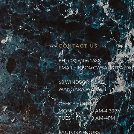
CONTACT US
PH; (08) 6406 1682
EMAIL;
INFO@CWSAUSTRALIA.
63 WINDSOR ROAD
WANGARA WA 6065
OFFICE HOURS
MON 8 AM-4.30PM
TUES - FRI 8 AM-4PM
FACTORY HOURS