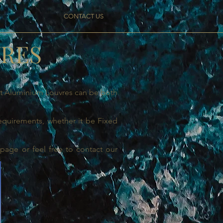
S
CONTACT US
VRES
ght Aluminium Louvres can be both
requirements, whether it be Fixed
page or feel free to contact our