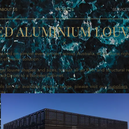
ABOUT US
PROJECTS
SERVICE
ED ALUMINIUM LOU
X
uired on almost every project across Australia, when done ri
t effective solution.
e louvre shapes and sizes, to suit all air flow and structural 
ged Doors to a Booster Cabinet.
ls on our available product range, please visit our
Suppliers
.au