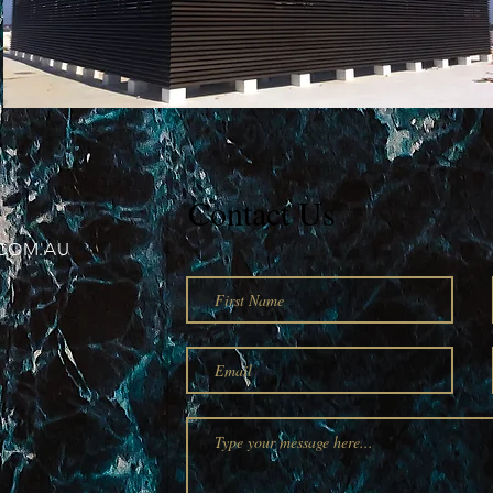
Contact Us
COM.AU