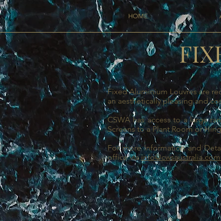
HOME
FIX
Fixed Aluminium Louvres are req
an aesthetically pleasing and cos
CSWA has access to a large rang
Screens to a Plant Room or Hin
For more Information and Detai
office via
info@cwsaustralia.com